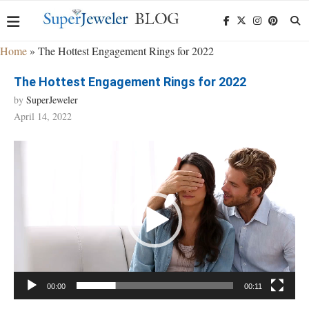
Home
»
The Hottest Engagement Rings for 2022
The Hottest Engagement Rings for 2022
by
SuperJeweler
April 14, 2022
Video
Player
00:00
00:11