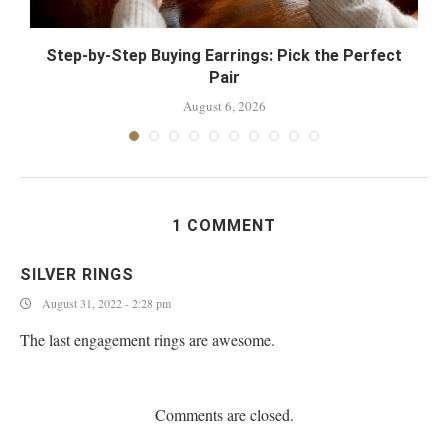
Step-by-Step Buying Earrings: Pick the Perfect
Pair
August 6, 2026
1 COMMENT
SILVER RINGS
August 31, 2022 - 2:28 pm
The last engagement rings are awesome.
Comments are closed.