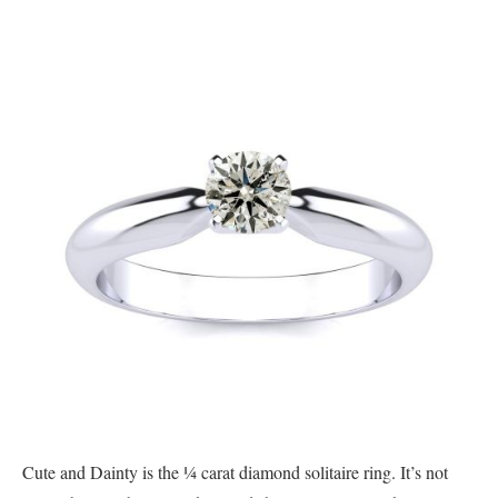
Cute and Dainty is the ¼ carat diamond solitaire ring. It’s not