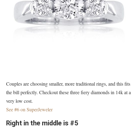
Couples are choosing smaller, more traditional rings, and this fits
the bill perfectly. Checkout these three fiery diamonds in 14k at a
very low cost.
See #6 on SuperJeweler
Right in the middle is #5