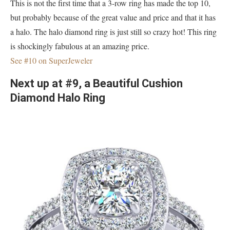
This is not the first time that a 3-row ring has made the top 10,
but probably because of the great value and price and that it has
a halo. The halo diamond ring is just still so crazy hot! This ring
is shockingly fabulous at an amazing price.
See #10 on SuperJeweler
Next up at #9, a Beautiful Cushion
Diamond Halo Ring