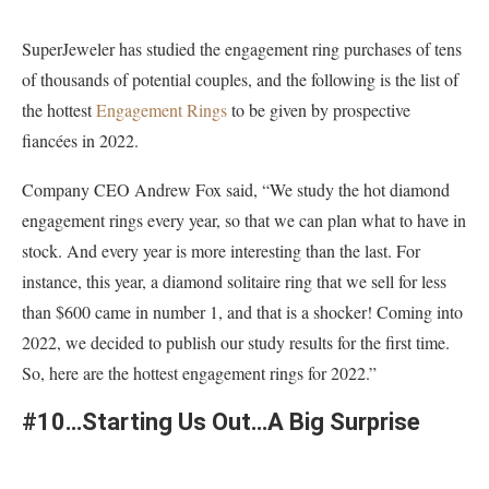
SuperJeweler has studied the engagement ring purchases of tens
of thousands of potential couples, and the following is the list of
the hottest
Engagement Rings
to be given by prospective
fiancées in 2022.
Company CEO Andrew Fox said, “We study the hot diamond
engagement rings every year, so that we can plan what to have in
stock. And every year is more interesting than the last. For
instance, this year, a diamond solitaire ring that we sell for less
than $600 came in number 1, and that is a shocker! Coming into
2022, we decided to publish our study results for the first time.
So, here are the hottest engagement rings for 2022.”
#10…Starting Us Out…A Big Surprise