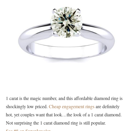
1 carat is the magic number, and this affordable diamond ring is
shockingly low priced.
Cheap engagement rings
are definitely
hot, yet couples want that look…the look of a 1 carat diamond.
Not surprising the 1 carat diamond ring is still popular.
See #8 on SuperJeweler