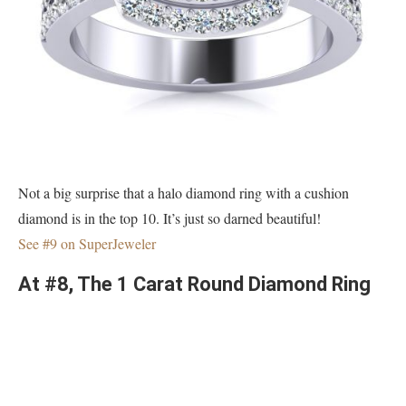
Not a big surprise that a halo diamond ring with a cushion
diamond is in the top 10. It’s just so darned beautiful!
See #9 on SuperJeweler
At #8, The 1 Carat Round Diamond Ring