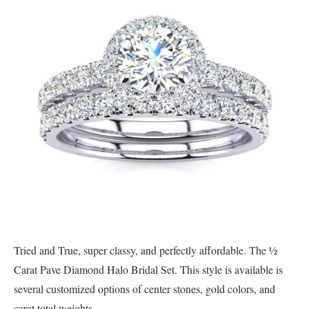
Tried and True, super classy, and perfectly affordable. The ½
Carat Pave Diamond Halo Bridal Set. This style is available is
several customized options of center stones, gold colors, and
carat total weights.