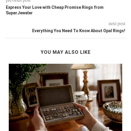
Express Your Love with Cheap Promise Rings from
SuperJeweler
next post
Everything You Need To Know About Opal Rings!
YOU MAY ALSO LIKE