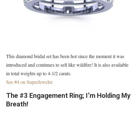
This diamond bridal set has been hot since the moment it was
introduced and continues to sell like wildfire! It is also available
in total weights up to 4-1/2 carats.
See #4 on SuperJeweler
The #3 Engagement Ring; I’m Holding My
Breath!