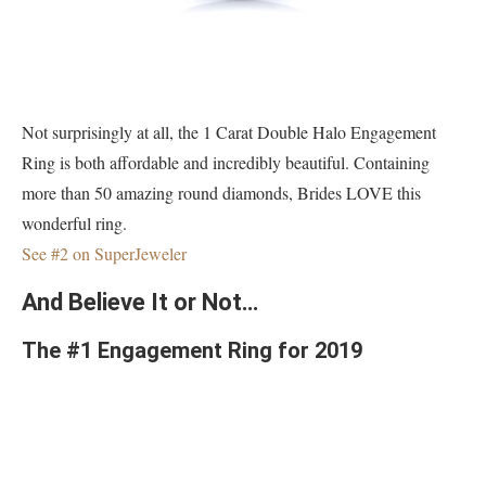
Not surprisingly at all, the 1 Carat Double Halo Engagement
Ring is both affordable and incredibly beautiful. Containing
more than 50 amazing round diamonds, Brides LOVE this
wonderful ring.
See #2 on SuperJeweler
And Believe It or Not…
The #1 Engagement Ring for 2019