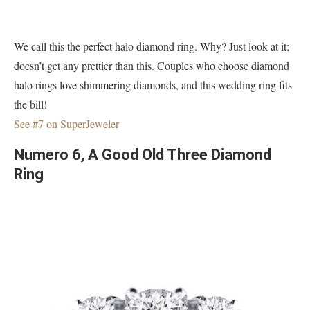
We call this the perfect halo diamond ring. Why? Just look at it;
doesn’t get any prettier than this. Couples who choose diamond
halo rings love shimmering diamonds, and this wedding ring fits
the bill!
See #7 on SuperJeweler
Numero 6, A Good Old Three Diamond
Ring