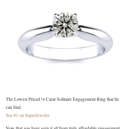
The Lowest Priced ½ Carat Solitaire Engagement Ring that he
can find.
See #1 on SuperJeweler
Now that you have seen it all from truly affordable engagement