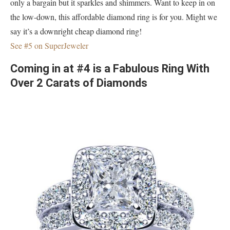
only a bargain but it sparkles and shimmers. Want to keep in on
the low-down, this affordable diamond ring is for you. Might we
say it’s a downright cheap diamond ring!
See #5 on SuperJeweler
Coming in at #4 is a Fabulous Ring With
Over 2 Carats of Diamonds