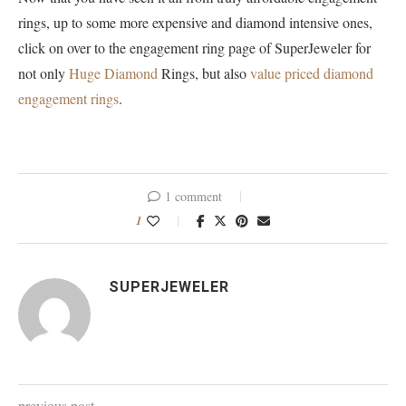
rings, up to some more expensive and diamond intensive ones,
click on over to the engagement ring page of SuperJeweler for
not only
Huge Diamond
Rings, but also
value priced diamond
engagement rings
.
1 comment
1
SUPERJEWELER
previous post