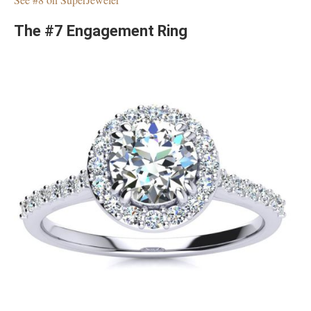
The #7 Engagement Ring