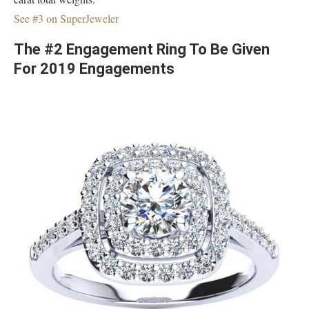
See #3 on SuperJeweler
The #2 Engagement Ring To Be Given
For 2019 Engagements