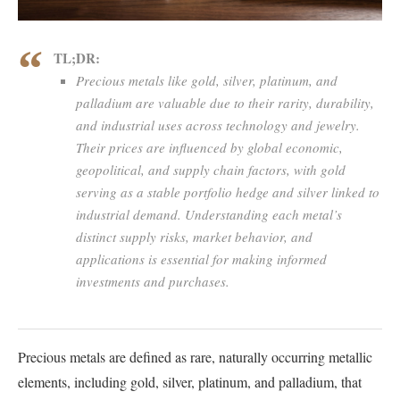
TL;DR:
Precious metals like gold, silver, platinum, and
palladium are valuable due to their rarity, durability,
and industrial uses across technology and jewelry.
Their prices are influenced by global economic,
geopolitical, and supply chain factors, with gold
serving as a stable portfolio hedge and silver linked to
industrial demand. Understanding each metal’s
distinct supply risks, market behavior, and
applications is essential for making informed
investments and purchases.
Precious metals are defined as rare, naturally occurring metallic
elements, including gold, silver, platinum, and palladium, that