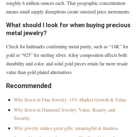
roughly 6 million ounces each. That geographic concentration
means small supply disruptions create outsized price movements.
What should I look for when buying precious
metal jewelry?
Check for hallmarks confirming metal purity, such as “14K” for
gold or “925” for sterling silver. Alloy composition affects both
durability and color, and solid gold pieces retain far more resale
value than gold-plated alternatives.
Recommended
Why Invest in Fine Jewelry: 15% Market Growth & Value
Why Invest in Diamond Jewelry: Value, Beauty, and
Security
Why jewelry makes great gifts: meaningful & timeless