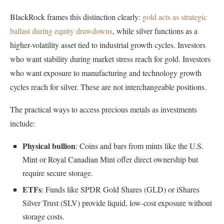
BlackRock frames this distinction clearly:
gold acts as strategic
ballast during equity drawdowns
, while silver functions as a
higher-volatility asset tied to industrial growth cycles. Investors
who want stability during market stress reach for gold. Investors
who want exposure to manufacturing and technology growth
cycles reach for silver. These are not interchangeable positions.
The practical ways to access precious metals as investments
include:
Physical bullion
: Coins and bars from mints like the U.S.
Mint or Royal Canadian Mint offer direct ownership but
require secure storage.
ETFs
: Funds like SPDR Gold Shares (GLD) or iShares
Silver Trust (SLV) provide liquid, low-cost exposure without
storage costs.