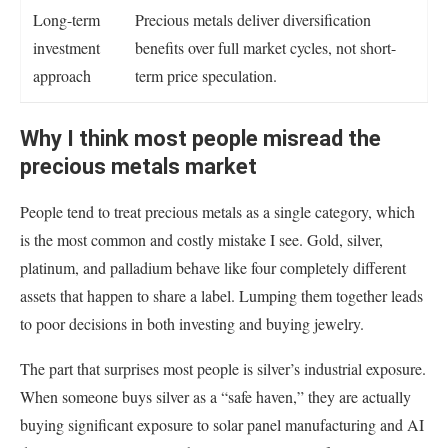
Long-term
Precious metals deliver diversification
investment
benefits over full market cycles, not short-
approach
term price speculation.
Why I think most people misread the
precious metals market
People tend to treat precious metals as a single category, which
is the most common and costly mistake I see. Gold, silver,
platinum, and palladium behave like four completely different
assets that happen to share a label. Lumping them together leads
to poor decisions in both investing and buying jewelry.
The part that surprises most people is silver’s industrial exposure.
When someone buys silver as a “safe haven,” they are actually
buying significant exposure to solar panel manufacturing and AI