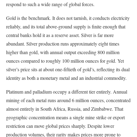
respond to such a wide range of global forces.
Gold is the benchmark. It does not tarnish, it conducts electricity
reliably, and its total above-ground supply is finite enough that
central banks hold it as a reserve asset. Silver is far more
abundant. Silver production runs approximately eight times
higher than gold, with annual output exceeding 800 million
ounces compared to roughly 100 million ounces for gold. Yet
silver’s price sits at about one-fiftieth of gold’s, reflecting its dual
identity as both a monetary metal and an industrial commodity.
Platinum and palladium occupy a different tier entirely. Annual
mining of each metal runs around 6 million ounces, concentrated
almost entirely in South Africa, Russia, and Zimbabwe. That
geographic concentration means a single mine strike or export
restriction can move global prices sharply. Despite lower
production volumes, their rarity makes prices more prone to