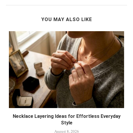
YOU MAY ALSO LIKE
&
Necklace Layering Ideas for Effortless Everyday
Style
August 8, 2026