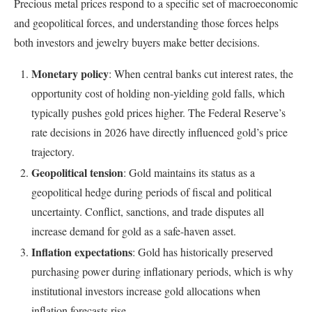
Precious metal prices respond to a specific set of macroeconomic
and geopolitical forces, and understanding those forces helps
both investors and jewelry buyers make better decisions.
Monetary policy
: When central banks cut interest rates, the
opportunity cost of holding non-yielding gold falls, which
typically pushes gold prices higher. The Federal Reserve’s
rate decisions in 2026 have directly influenced gold’s price
trajectory.
Geopolitical tension
: Gold maintains its status as a
geopolitical hedge during periods of fiscal and political
uncertainty. Conflict, sanctions, and trade disputes all
increase demand for gold as a safe-haven asset.
Inflation expectations
: Gold has historically preserved
purchasing power during inflationary periods, which is why
institutional investors increase gold allocations when
inflation forecasts rise.