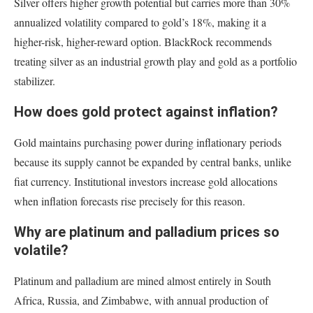
Silver offers higher growth potential but carries more than 30%
annualized volatility compared to gold’s 18%, making it a
higher-risk, higher-reward option. BlackRock recommends
treating silver as an industrial growth play and gold as a portfolio
stabilizer.
How does gold protect against inflation?
Gold maintains purchasing power during inflationary periods
because its supply cannot be expanded by central banks, unlike
fiat currency. Institutional investors increase gold allocations
when inflation forecasts rise precisely for this reason.
Why are platinum and palladium prices so
volatile?
Platinum and palladium are mined almost entirely in South
Africa, Russia, and Zimbabwe, with annual production of