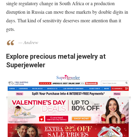
single regulatory change in South Africa or a production
disruption in Russia can move those markets by double digits in
days. That kind of sensitivity deserves more attention than it
gets.
— Andrew
Explore precious metal jewelry at
Superjeweler