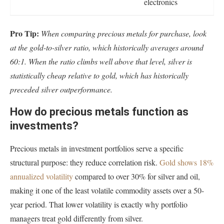
electronics
Pro Tip:
When comparing precious metals for purchase, look
at the gold-to-silver ratio, which historically averages around
60:1. When the ratio climbs well above that level, silver is
statistically cheap relative to gold, which has historically
preceded silver outperformance.
How do precious metals function as
investments?
Precious metals in investment portfolios serve a specific
structural purpose: they reduce correlation risk.
Gold shows 18%
annualized volatility
compared to over 30% for silver and oil,
making it one of the least volatile commodity assets over a 50-
year period. That lower volatility is exactly why portfolio
managers treat gold differently from silver.