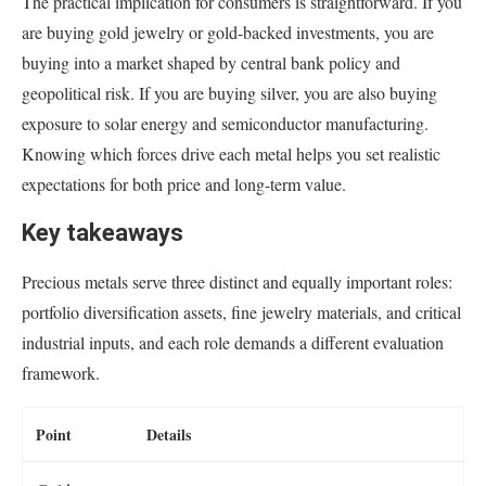
The practical implication for consumers is straightforward. If you
are buying gold jewelry or gold-backed investments, you are
buying into a market shaped by central bank policy and
geopolitical risk. If you are buying silver, you are also buying
exposure to solar energy and semiconductor manufacturing.
Knowing which forces drive each metal helps you set realistic
expectations for both price and long-term value.
Key takeaways
Precious metals serve three distinct and equally important roles:
portfolio diversification assets, fine jewelry materials, and critical
industrial inputs, and each role demands a different evaluation
framework.
Point
Details