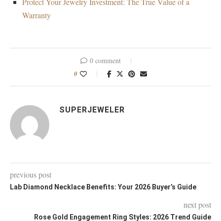
Protect Your Jewelry Investment: The True Value of a
Warranty
0 comment
0
SUPERJEWELER
previous post
Lab Diamond Necklace Benefits: Your 2026 Buyer’s Guide
next post
Rose Gold Engagement Ring Styles: 2026 Trend Guide