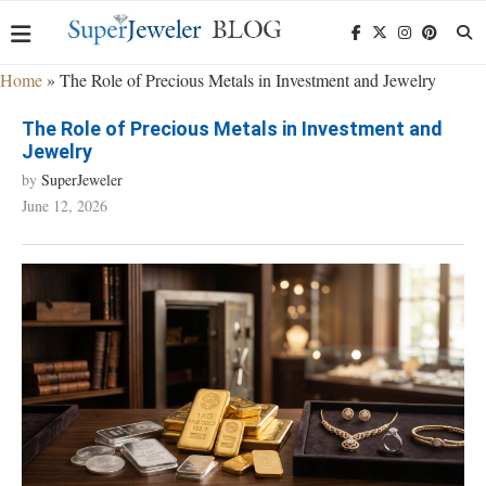
Home
»
The Role of Precious Metals in Investment and Jewelry
The Role of Precious Metals in Investment and
Jewelry
by
SuperJeweler
June 12, 2026