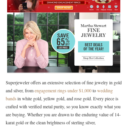
Superjeweler offers an extensive selection of fine jewelry in gold
and silver, from
engagement rings under $1,000
to
wedding
bands
in white gold, yellow gold, and rose gold. Every piece is
crafted with verified metal purity, so you know exactly what you
are buying. Whether you are drawn to the enduring value of 14-
karat gold or the clean brightness of sterling silver,