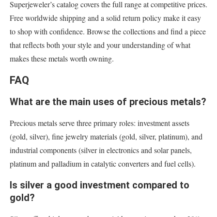
Superjeweler’s catalog covers the full range at competitive prices.
Free worldwide shipping and a solid return policy make it easy
to shop with confidence. Browse the collections and find a piece
that reflects both your style and your understanding of what
makes these metals worth owning.
FAQ
What are the main uses of precious metals?
Precious metals serve three primary roles: investment assets
(gold, silver), fine jewelry materials (gold, silver, platinum), and
industrial components (silver in electronics and solar panels,
platinum and palladium in catalytic converters and fuel cells).
Is silver a good investment compared to
gold?