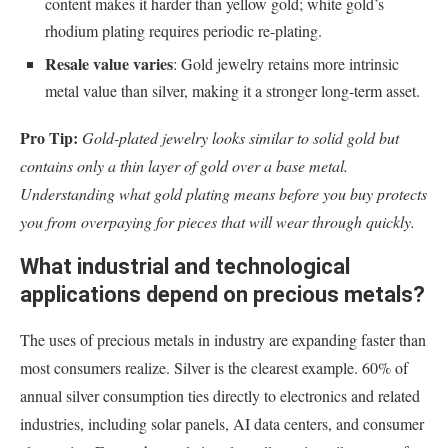
content makes it harder than yellow gold; white gold’s
rhodium plating requires periodic re-plating.
Resale value varies
: Gold jewelry retains more intrinsic
metal value than silver, making it a stronger long-term asset.
Pro Tip:
Gold-plated jewelry looks similar to solid gold but
contains only a thin layer of gold over a base metal.
Understanding what gold plating means before you buy protects
you from overpaying for pieces that will wear through quickly.
What industrial and technological
applications depend on precious metals?
The uses of precious metals in industry are expanding faster than
most consumers realize. Silver is the clearest example. 60% of
annual silver consumption ties directly to electronics and related
industries, including solar panels, AI data centers, and consumer