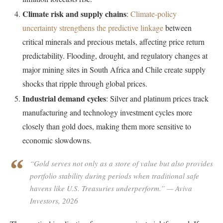
Climate risk and supply chains
:
Climate-policy
uncertainty strengthens the predictive linkage
between
critical minerals and precious metals, affecting price return
predictability. Flooding, drought, and regulatory changes at
major mining sites in South Africa and Chile create supply
shocks that ripple through global prices.
Industrial demand cycles
: Silver and platinum prices track
manufacturing and technology investment cycles more
closely than gold does, making them more sensitive to
economic slowdowns.
“Gold serves not only as a store of value but also provides
portfolio stability during periods when traditional safe
havens like U.S. Treasuries underperform.”
— Aviva
Investors, 2026