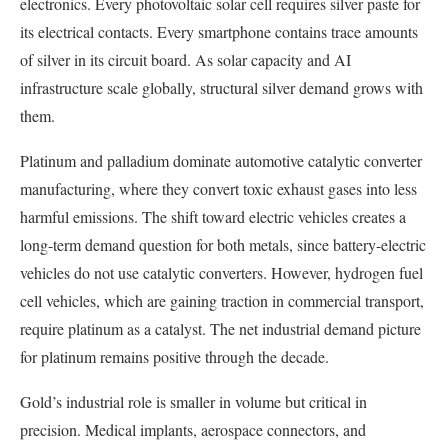
electronics. Every photovoltaic solar cell requires silver paste for
its electrical contacts. Every smartphone contains trace amounts
of silver in its circuit board. As solar capacity and AI
infrastructure scale globally, structural silver demand grows with
them.
Platinum and palladium dominate automotive catalytic converter
manufacturing, where they convert toxic exhaust gases into less
harmful emissions. The shift toward electric vehicles creates a
long-term demand question for both metals, since battery-electric
vehicles do not use catalytic converters. However, hydrogen fuel
cell vehicles, which are gaining traction in commercial transport,
require platinum as a catalyst. The net industrial demand picture
for platinum remains positive through the decade.
Gold’s industrial role is smaller in volume but critical in
precision. Medical implants, aerospace connectors, and