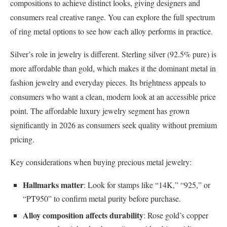
compositions to achieve distinct looks, giving designers and
consumers real creative range. You can explore the full spectrum
of ring metal options to see how each alloy performs in practice.
Silver’s role in jewelry is different. Sterling silver (92.5% pure) is
more affordable than gold, which makes it the dominant metal in
fashion jewelry and everyday pieces. Its brightness appeals to
consumers who want a clean, modern look at an accessible price
point. The affordable luxury jewelry segment has grown
significantly in 2026 as consumers seek quality without premium
pricing.
Key considerations when buying precious metal jewelry:
Hallmarks matter
: Look for stamps like “14K,” “925,” or
“PT950” to confirm metal purity before purchase.
Alloy composition affects durability
: Rose gold’s copper