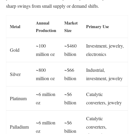
sharp swings from small supply or demand shifts.
Annual
Market
Metal
Primary Use
Production
Size
~100
~$460
Investment, jewelry,
Gold
million oz
billion
electronics
~800
~$66
Industrial,
Silver
million oz
billion
investment, jewelry
~6 million
~$6
Catalytic
Platinum
oz
billion
converters, jewelry
Catalytic
~6 million
~$6
Palladium
converters,
oz
billion