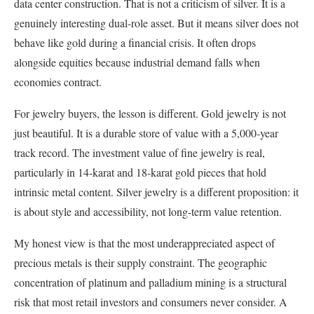
data center construction. That is not a criticism of silver. It is a
genuinely interesting dual-role asset. But it means silver does not
behave like gold during a financial crisis. It often drops
alongside equities because industrial demand falls when
economies contract.
For jewelry buyers, the lesson is different. Gold jewelry is not
just beautiful. It is a durable store of value with a 5,000-year
track record. The investment value of fine jewelry is real,
particularly in 14-karat and 18-karat gold pieces that hold
intrinsic metal content. Silver jewelry is a different proposition: it
is about style and accessibility, not long-term value retention.
My honest view is that the most underappreciated aspect of
precious metals is their supply constraint. The geographic
concentration of platinum and palladium mining is a structural
risk that most retail investors and consumers never consider. A