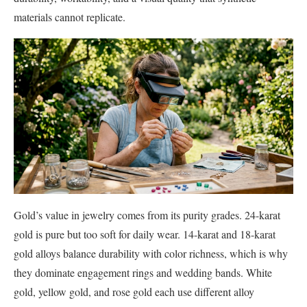
materials cannot replicate.
Gold’s value in jewelry comes from its purity grades. 24-karat
gold is pure but too soft for daily wear. 14-karat and 18-karat
gold alloys balance durability with color richness, which is why
they dominate engagement rings and wedding bands. White
gold, yellow gold, and rose gold each use different alloy