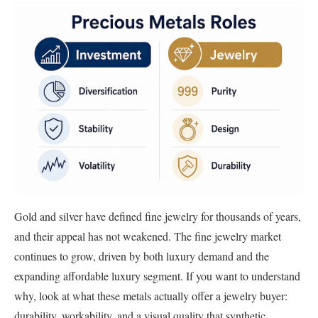
Gold and silver have defined fine jewelry for thousands of years,
and their appeal has not weakened. The fine jewelry market
continues to grow, driven by both luxury demand and the
expanding affordable luxury segment. If you want to understand
why, look at what these metals actually offer a jewelry buyer:
durability, workability, and a visual quality that synthetic