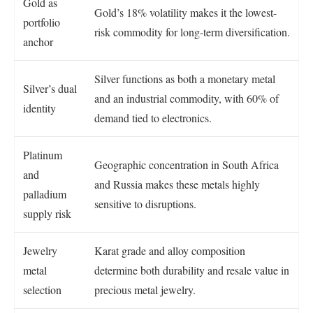
Gold as
Gold’s 18% volatility makes it the lowest-
portfolio
risk commodity for long-term diversification.
anchor
Silver functions as both a monetary metal
Silver’s dual
and an industrial commodity, with 60% of
identity
demand tied to electronics.
Platinum
Geographic concentration in South Africa
and
and Russia makes these metals highly
palladium
sensitive to disruptions.
supply risk
Jewelry
Karat grade and alloy composition
metal
determine both durability and resale value in
selection
precious metal jewelry.