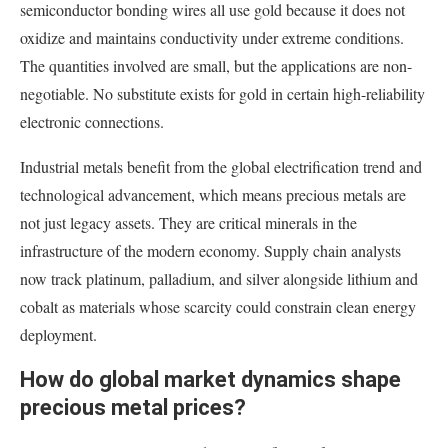
semiconductor bonding wires all use gold because it does not
oxidize and maintains conductivity under extreme conditions.
The quantities involved are small, but the applications are non-
negotiable. No substitute exists for gold in certain high-reliability
electronic connections.
Industrial metals benefit from the global electrification trend and
technological advancement, which means precious metals are
not just legacy assets. They are critical minerals in the
infrastructure of the modern economy. Supply chain analysts
now track platinum, palladium, and silver alongside lithium and
cobalt as materials whose scarcity could constrain clean energy
deployment.
How do global market dynamics shape
precious metal prices?