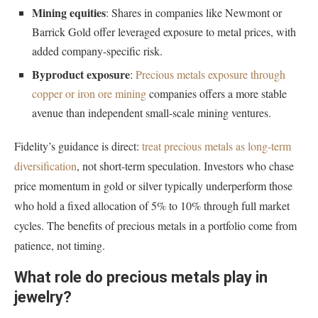
Mining equities
: Shares in companies like Newmont or
Barrick Gold offer leveraged exposure to metal prices, with
added company-specific risk.
Byproduct exposure
:
Precious metals exposure through
copper or iron ore mining
companies offers a more stable
avenue than independent small-scale mining ventures.
Fidelity’s guidance is direct:
treat precious metals as long-term
diversification
, not short-term speculation. Investors who chase
price momentum in gold or silver typically underperform those
who hold a fixed allocation of 5% to 10% through full market
cycles. The benefits of precious metals in a portfolio come from
patience, not timing.
What role do precious metals play in
jewelry?