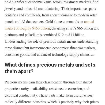
hold significant economic value across investment markets, fine
jewelry, and industrial manufacturing. Their importance spans
centuries and continents, from ancient coinage to modern solar
panels and AI data centers. Gold alone commands an
annual
market of roughly $460 billion
, dwarfing silver’s $66 billion and
platinum and palladium’s combined $12 to $13 billion.
Understanding the role of precious metals means understanding
three distinct but interconnected economies: financial markets,
consumer goods, and advanced technology supply chains….
What defines precious metals and sets
them apart?
Precious metals earn their classification through four shared
properties: rarity, malleability, resistance to corrosion, and
electrical conductivity. These traits make them useful across
radically different industries, which is precisely why their prices